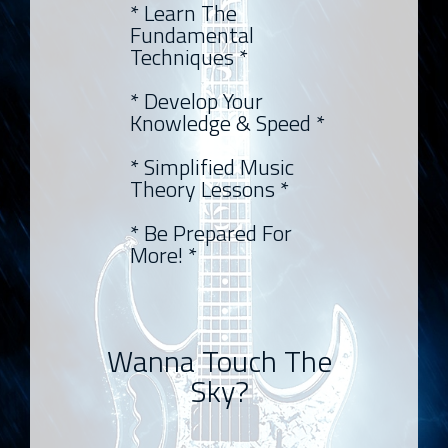
* Learn The
Fundamental
Techniques *
* Develop Your
Knowledge & Speed *
* Simplified Music
Theory Lessons *
* Be Prepared For
More! *
Wanna Touch The
Sky?