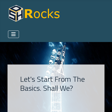
Let's Start From The
Basics. Shall We?