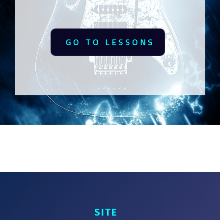
GO TO LESSONS
SITE